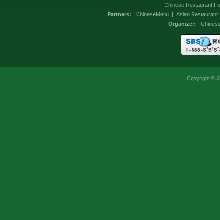
|
Chinese Restaurant Fo
Partners:
ChineseMenu
|
Asian Restaurant
Organizer:
Chines
Copyright © 