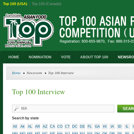
Top 100 (USA)
|
Top 100 (Canada)
HOME
NOMINATION
VOTE
ABOUT TOP 100
NEWSR
Home
• Newsroom • Top 100 Interview
Top 100 Interview
Search by state
All
Ak
AL
AR
AZ
CA
CO
CT
DC
DE
FL
GA
HI
IA
ID
IL