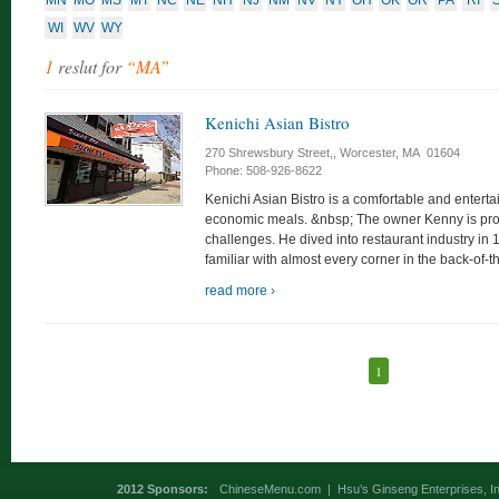
MN
MO
MS
MT
NC
NE
NH
NJ
NM
NV
NY
OH
OK
OR
PA
RI
WI
WV
WY
1
reslut for
“MA”
Kenichi Asian Bistro
270 Shrewsbury Street,, Worcester, MA 01604
Phone: 508-926-8622
Kenichi Asian Bistro is a comfortable and enterta
economic meals. &nbsp; The owner Kenny is pro
challenges. He dived into restaurant industry in
familiar with almost every corner in the back-of-t
read more ›
1
2012 Sponsors:
ChineseMenu.com
|
Hsu’s Ginseng Enterprises, In